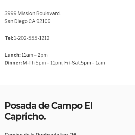
3999 Mission Boulevard,
San Diego CA 92109
Tel:
1-202-555-1212
Lunch:
11am – 2pm
Dinner:
M-Th 5pm – 11pm, Fri-Sat:5pm – 1am
Posada de Campo El
Capricho.
Camino de la Quebrada km. 26