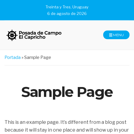
Treinta y Tres, Uruguay
6 de agosto de 2026
MENU
Portada
»
Sample Page
Sample Page
This is an example page. It’s different from a blog post
because it will stay in one place and will show up in your