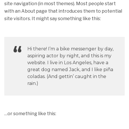
site navigation (in most themes). Most people start
with an About page that introduces them to potential
site visitors. It might say something like this:
Hi there! I’m a bike messenger by day,
aspiring actor by night, and this is my
website. I live in Los Angeles, have a
great dog named Jack, and I like piña
coladas. (And gettin’ caught in the
rain.)
…or something like this: