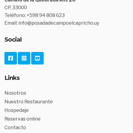
CP, 33000
Teléfono: +598 94 808 623
Email: info@posadadecampoelcapricho.uy
Social
Links
Nosotros
Nuestro Restaurante
Hospedaje
Reservas online
Contacto