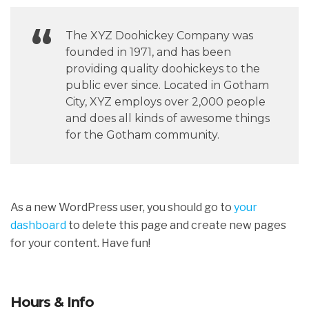
The XYZ Doohickey Company was
founded in 1971, and has been
providing quality doohickeys to the
public ever since. Located in Gotham
City, XYZ employs over 2,000 people
and does all kinds of awesome things
for the Gotham community.
As a new WordPress user, you should go to
your
dashboard
to delete this page and create new pages
for your content. Have fun!
Hours & Info